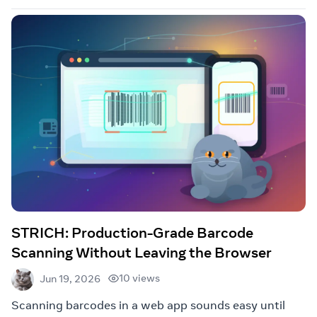
STRICH: Production-Grade Barcode
Scanning Without Leaving the Browser
10 views
Jun 19, 2026
Scanning barcodes in a web app sounds easy until