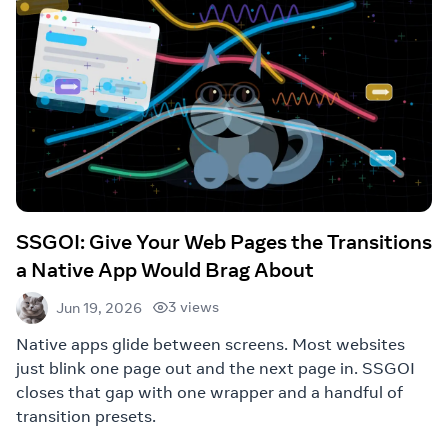
SSGOI: Give Your Web Pages the Transitions
a Native App Would Brag About
3 views
Jun 19, 2026
Native apps glide between screens. Most websites
just blink one page out and the next page in. SSGOI
closes that gap with one wrapper and a handful of
transition presets.