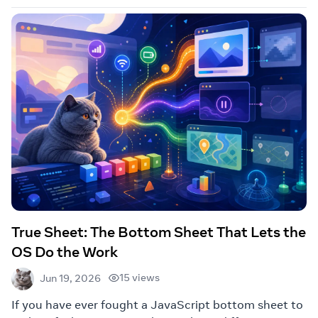
True Sheet: The Bottom Sheet That Lets the
OS Do the Work
15 views
Jun 19, 2026
If you have ever fought a JavaScript bottom sheet to