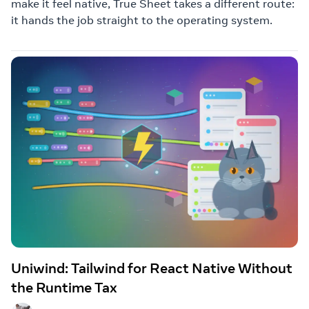
make it feel native, True Sheet takes a different route:
it hands the job straight to the operating system.
Uniwind: Tailwind for React Native Without
the Runtime Tax