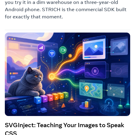
you try it in a dim warehouse on a three-year-old
Android phone. STRICH is the commercial SDK built
for exactly that moment.
SVGInject: Teaching Your Images to Speak
CSS