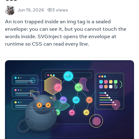
3 views
Jun 19, 2026
An icon trapped inside an img tag is a sealed
envelope: you can see it, but you cannot touch the
words inside. SVGInject opens the envelope at
runtime so CSS can read every line.