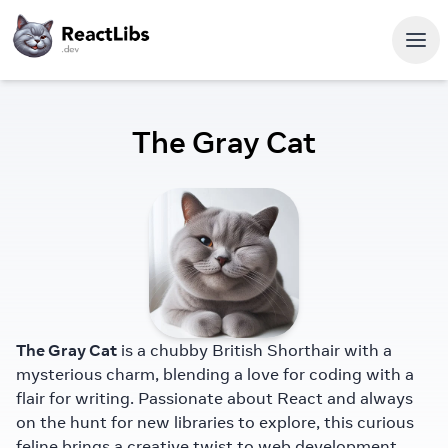
The Gray Cat
The Gray Cat
is a chubby British Shorthair with a
mysterious charm, blending a love for coding with a
flair for writing. Passionate about React and always
on the hunt for new libraries to explore, this curious
feline brings a creative twist to web development.