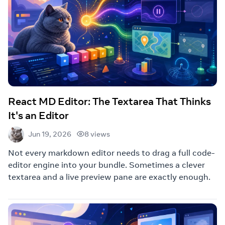
React MD Editor: The Textarea That Thinks
It's an Editor
8 views
Jun 19, 2026
Not every markdown editor needs to drag a full code-
editor engine into your bundle. Sometimes a clever
textarea and a live preview pane are exactly enough.