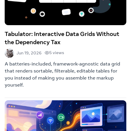
Tabulator: Interactive Data Grids Without
the Dependency Tax
5 views
Jun 19, 2026
A batteries-included, framework-agnostic data grid
that renders sortable, filterable, editable tables for
you instead of making you assemble the markup
yourself.