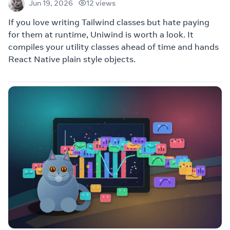
12 views
Jun 19, 2026
If you love writing Tailwind classes but hate paying
for them at runtime, Uniwind is worth a look. It
compiles your utility classes ahead of time and hands
React Native plain style objects.