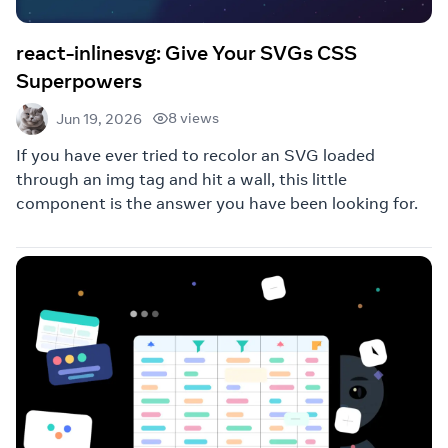
react-inlinesvg: Give Your SVGs CSS
Superpowers
8 views
Jun 19, 2026
If you have ever tried to recolor an SVG loaded
through an img tag and hit a wall, this little
component is the answer you have been looking for.