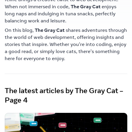
When not immersed in code,
The Gray Cat
enjoys
long naps and indulging in tuna snacks, perfectly
balancing work and leisure.
On this blog,
The Gray Cat
shares adventures through
the world of web development, offering insights and
stories that inspire. Whether you're into coding, enjoy
a good read, or simply love cats, there's something
here for everyone to enjoy.
The latest articles by The Gray Cat –
Page 4