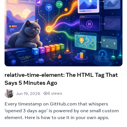
relative-time-element: The HTML Tag That
Says 5 Minutes Ago
6 views
Jun 19, 2026
Every timestamp on GitHub.com that whispers
'opened 3 days ago' is powered by one small custom
element. Here is how to use it in your own apps.