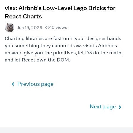
visx: Airbnb's Low-Level Lego Bricks for
React Charts
10 views
Jun 19, 2026
Charting libraries are fast until your designer hands
you something they cannot draw. visx is Airbnb's
answer: give you the primitives, let D3 do the math,
and let React own the DOM.
Previous page
Next page