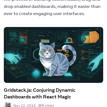
drop enabled dashboards, making it easier than
ever to create engaging user interfaces.
Gridstack.js: Conjuring Dynamic
Dashboards with React Magic
8 views
Nov 22, 2024