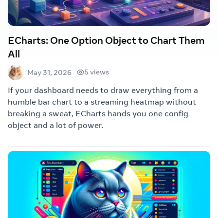
ECharts: One Option Object to Chart Them
All
5 views
May 31, 2026
If your dashboard needs to draw everything from a
humble bar chart to a streaming heatmap without
breaking a sweat, ECharts hands you one config
object and a lot of power.