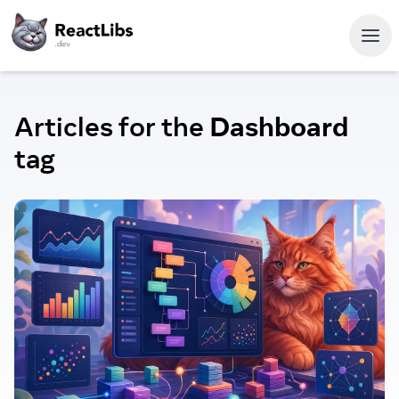
Articles for the
Dashboard
tag