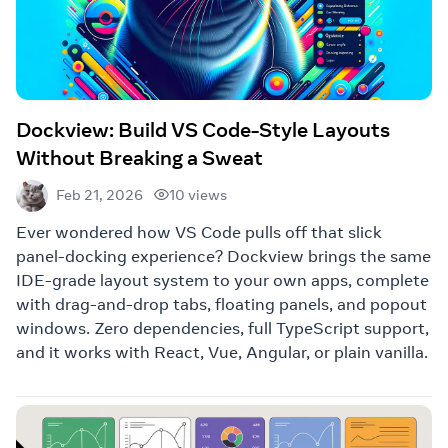
Dockview: Build VS Code-Style Layouts
Without Breaking a Sweat
10 views
Feb 21, 2026
Ever wondered how VS Code pulls off that slick
panel-docking experience? Dockview brings the same
IDE-grade layout system to your own apps, complete
with drag-and-drop tabs, floating panels, and popout
windows. Zero dependencies, full TypeScript support,
and it works with React, Vue, Angular, or plain vanilla.