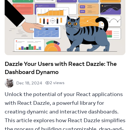
Dazzle Your Users with React Dazzle: The
Dashboard Dynamo
2 views
Dec 18, 2024
Unlock the potential of your React applications
with React Dazzle, a powerful library for
creating dynamic and interactive dashboards.
This article explores how React Dazzle simplifies
the process of building customizable, drag-and-