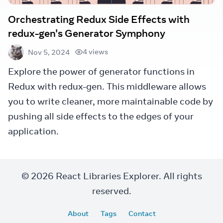
Orchestrating Redux Side Effects with
redux-gen's Generator Symphony
4 views
Nov 5, 2024
Explore the power of generator functions in
Redux with redux-gen. This middleware allows
you to write cleaner, more maintainable code by
pushing all side effects to the edges of your
application.
© 2026 React Libraries Explorer. All rights
reserved.
About
Tags
Contact