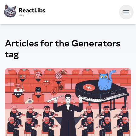
Articles for the
Generators
tag