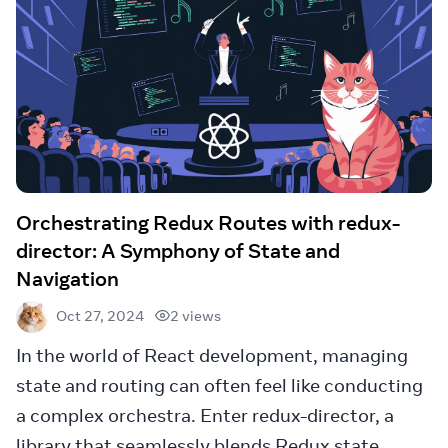
Orchestrating Redux Routes with redux-
director: A Symphony of State and
Navigation
2 views
Oct 27, 2024
In the world of React development, managing
state and routing can often feel like conducting
a complex orchestra. Enter redux-director, a
library that seamlessly blends Redux state