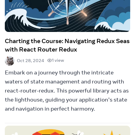
Charting the Course: Navigating Redux Seas
with React Router Redux
1 view
Oct 28, 2024
Embark on a journey through the intricate
waters of state management and routing with
react-router-redux. This powerful library acts as
the lighthouse, guiding your application’s state
and navigation in perfect harmony.