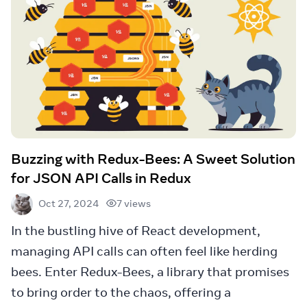
Buzzing with Redux-Bees: A Sweet Solution
for JSON API Calls in Redux
7 views
Oct 27, 2024
In the bustling hive of React development,
managing API calls can often feel like herding
bees. Enter Redux-Bees, a library that promises
to bring order to the chaos, offering a