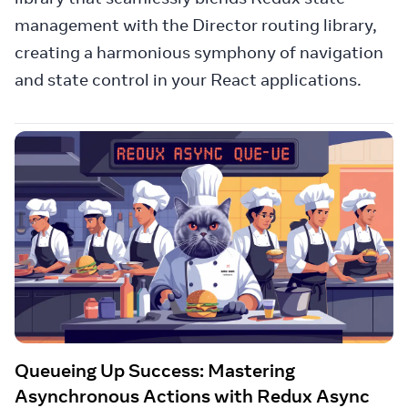
management with the Director routing library,
creating a harmonious symphony of navigation
and state control in your React applications.
Queueing Up Success: Mastering
Asynchronous Actions with Redux Async