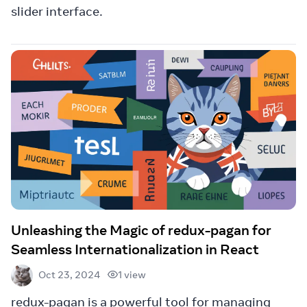
slider interface.
Unleashing the Magic of redux-pagan for
Seamless Internationalization in React
1 view
Oct 23, 2024
redux-pagan is a powerful tool for managing