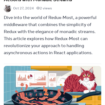
2 views
Oct 27, 2024
Dive into the world of Redux-Most, a powerful
middleware that combines the simplicity of
Redux with the elegance of monadic streams.
This article explores how Redux-Most can
revolutionize your approach to handling
asynchronous actions in React applications.