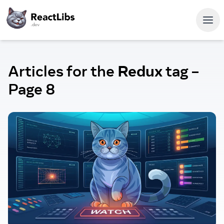
Articles for the
Redux
tag
–
Page 8