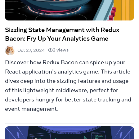
Sizzling State Management with Redux
Bacon: Fry Up Your Analytics Game
2 views
Oct 27, 2024
Discover how Redux Bacon can spice up your
React application’s analytics game. This article
dives deep into the sizzling features and usage
of this lightweight middleware, perfect for
developers hungry for better state tracking and
event management.