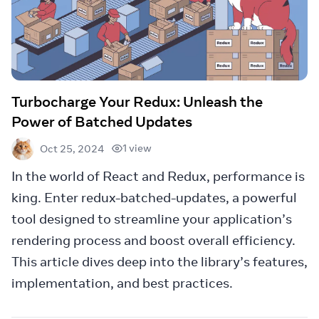
Turbocharge Your Redux: Unleash the
Power of Batched Updates
1 view
Oct 25, 2024
In the world of React and Redux, performance is
king. Enter redux-batched-updates, a powerful
tool designed to streamline your application’s
rendering process and boost overall efficiency.
This article dives deep into the library’s features,
implementation, and best practices.