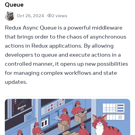
Queue
2 views
Oct 26, 2024
Redux Async Queue is a powerful middleware
that brings order to the chaos of asynchronous
actions in Redux applications. By allowing
developers to queue and execute actions in a
controlled manner, it opens up new possibilities
for managing complex workflows and state
updates.