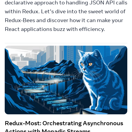
declarative approach to handling JSON API calls
within Redux. Let’s dive into the sweet world of
Redux-Bees and discover how it can make your
React applications buzz with efficiency.
Redux-Most: Orchestrating Asynchronous
Actions with Monadic Streams