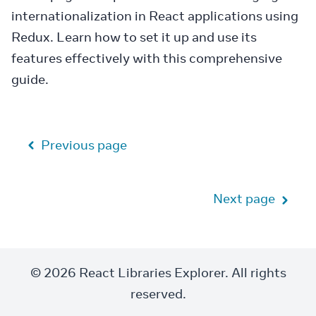
internationalization in React applications using
Redux. Learn how to set it up and use its
features effectively with this comprehensive
guide.
Previous page
Next page
© 2026 React Libraries Explorer. All rights
reserved.