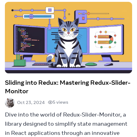
Sliding into Redux: Mastering Redux-Slider-
Monitor
5 views
Oct 23, 2024
Dive into the world of Redux-Slider-Monitor, a
library designed to simplify state management
in React applications through an innovative