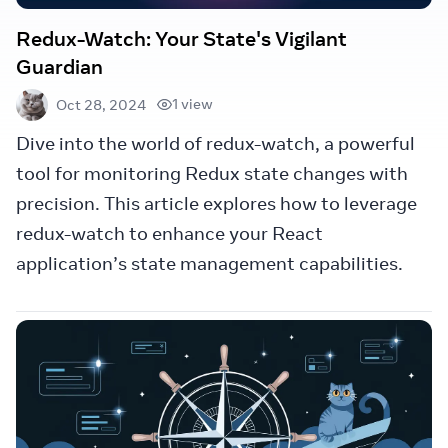
Redux-Watch: Your State's Vigilant
Guardian
1 view
Oct 28, 2024
Dive into the world of redux-watch, a powerful
tool for monitoring Redux state changes with
precision. This article explores how to leverage
redux-watch to enhance your React
application’s state management capabilities.